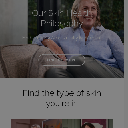
Our Skin Health
Philosophy
Find out why Atopis really is different
FIND OUT MORE
Find the type of skin
you're in