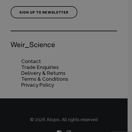
SIGN UP TO NEWSLETTER
Contact
Trade Enquiries
Delivery & Returns
Terms & Conditions
Privacy Policy
© 2026 Atopis. All rights reserved