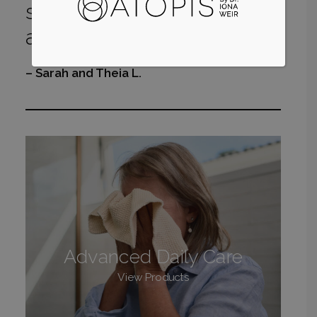
soreness of my dermatitis
and her eczema!”
– Sarah and Theia L.
Advanced Daily Care
View Products