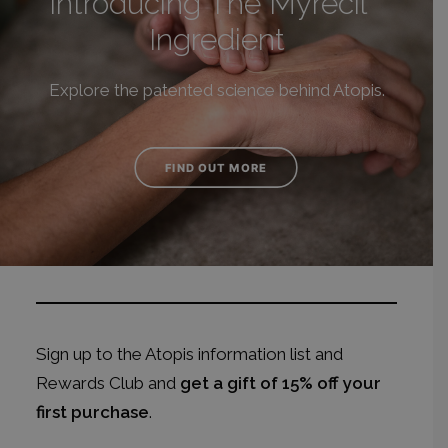
Introducing The Myrecil
Ingredient
Explore the patented science behind Atopis.
FIND OUT MORE
Sign up to the Atopis information list and
Rewards Club
and
get a gift of 15% off your
first purchase
.