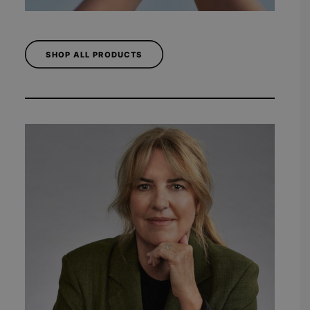
SHOP ALL PRODUCTS