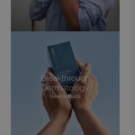
Breakthrough
Dermatology
View Products