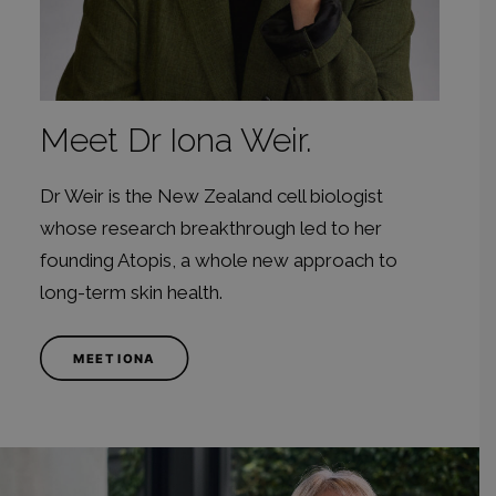
Meet Dr Iona Weir.
Dr Weir is the New Zealand cell biologist
whose research breakthrough led to her
founding Atopis, a whole new approach to
long-term skin health.
MEET IONA