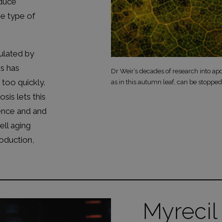
oduce
e type of
ulated by
is has
Dr Weir’s decades of research into apo
too quickly.
as in this autumn leaf, can be stopped
sis lets this
fence and and
ell aging
oduction,
Myrecil 