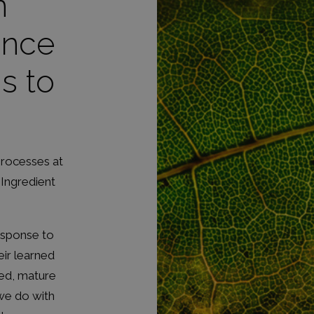
n
ence
s to
processes at
 Ingredient
response to
eir learned
ged, mature
 we do with