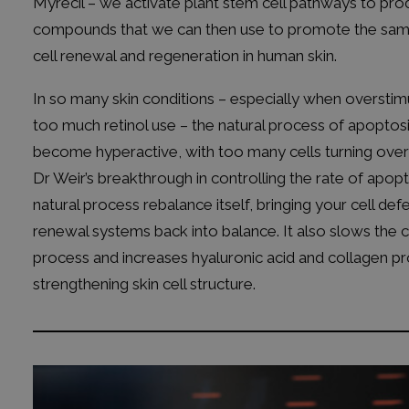
Myrecil – we activate plant stem cell pathways to pr
compounds that we can then use to promote the sam
cell renewal and regeneration in human skin.
In so many skin conditions – especially when overstim
too much retinol use – the natural process of apoptos
become hyperactive, with too many cells turning over 
Dr Weir’s breakthrough in controlling the rate of apopto
natural process rebalance itself, bringing your cell de
renewal systems back into balance. It also slows the c
process and increases hyaluronic acid and collagen pr
strengthening skin cell structure.