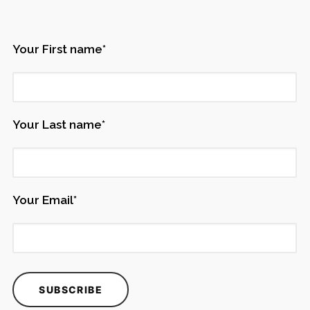
Your First name*
Your Last name*
Your Email*
Ingredient
®