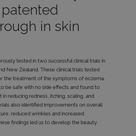
, patented
rough in skin
ously tested in two successful clinical trials in
d New Zealand. These clinical trials tested
for the treatment of the symptoms of eczema.
o be safe with no side effects and found to
nt in reducing redness, itching, scaling, and
 trials also identified improvements on overall
ture, reduced wrinkles and increased
hese findings led us to develop the beauty