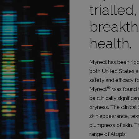
trialled
breakth
health.
Myrecil has been rigor
both United States an
safety and efficacy 
®
Myrecil
was found t
be clinically significa
dryness. The clinical
skin appearance, tex
plumpness of skin. T
range of Atopis.