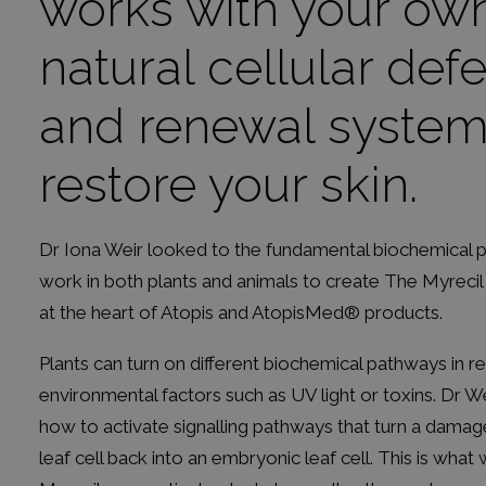
works with your ow
natural cellular def
and renewal system
restore your skin.
Dr Iona Weir looked to the fundamental biochemical 
work in both plants and animals to create The Myrecil
at the heart of Atopis and AtopisMed® products.
Plants can turn on different biochemical pathways in 
environmental factors such as UV light or toxins. Dr W
how to activate signalling pathways that turn a dama
leaf cell back into an embryonic leaf cell. This is what