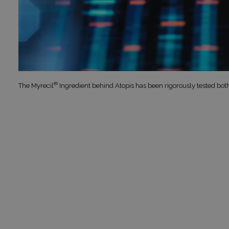
®
The Myrecil
Ingredient behind Atopis has been rigorously tested bot