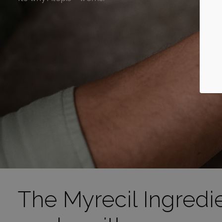
The Myrecil Ingredi