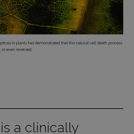
ptosis in plants has demonstrated that this natural cell death process,
, or even reversed.
is a clinically