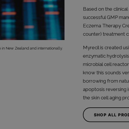
Based on the clinical 
successful GMP manu
Eczema Therapy Cre
counter) treatment c
Myrecil is created us
h in New Zealand and internationally.
enzymatic hydrolysis
microbial cell reacto
know this sounds very 
borrowing from natur
apoptosis reversing 
the skin cell aging pr
SHOP ALL PR