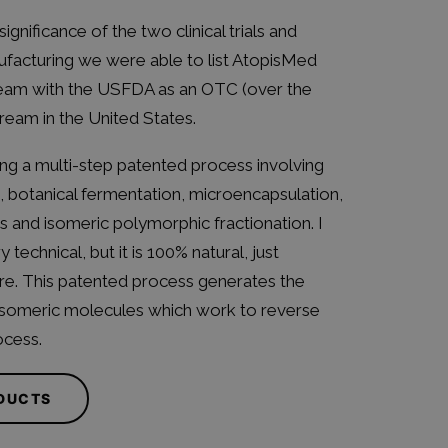
significance of the two clinical trials and
facturing we were able to list AtopisMed
am with the USFDA as an OTC (over the
ream in the United States.
ing a multi-step patented process involving
, botanical fermentation, microencapsulation,
rs and isomeric polymorphic fractionation. I
technical, but it is 100% natural, just
e. This patented process generates the
isomeric molecules which work to reverse
ocess.
ODUCTS