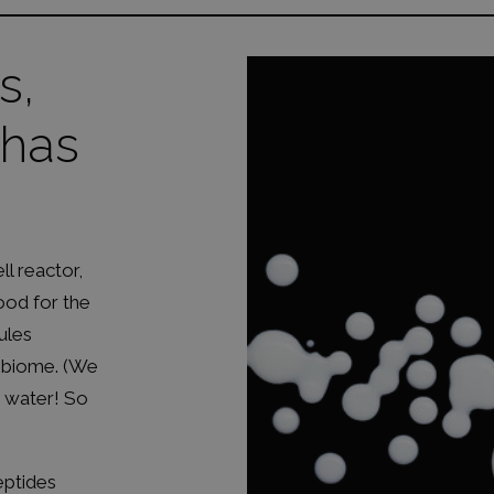
s,
 has
ll reactor,
ood for the
ules
robiome. (We
t water! So
eptides