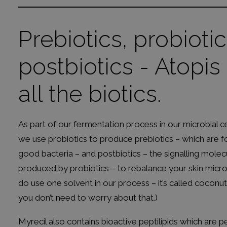
Prebiotics, probiotic
postbiotics - Atopis
all the biotics.
As part of our fermentation process in our microbial ce
we use probiotics to produce prebiotics – which are f
good bacteria – and postbiotics – the signalling molec
produced by probiotics – to rebalance your skin mic
do use one solvent in our process – it’s called coconu
you don’t need to worry about that.)
Myrecil also contains bioactive peptilipids which are p