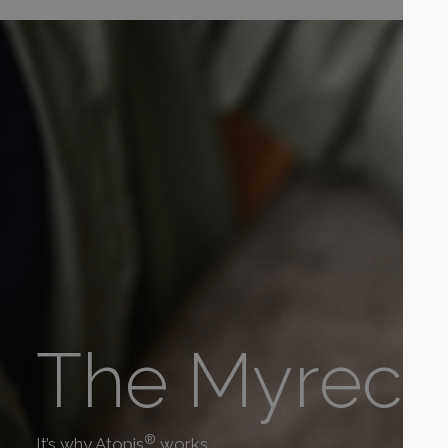
The Myrecil
®
It’s why Atopis
works.