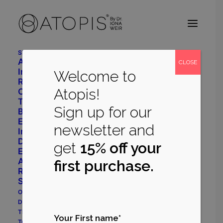
Shop
Advanced Daily Care
CLOSE
Intensive Restore System
Welcome to
Radiant Balance System
Atopis!
Cleanser
Toner
Sign up for our
Body Repair
Eye Cream
newsletter and
Immune Support
Dermatology
get
15% off your
Eczema Prone System
Acne Prone System
first purchase.
Rosacea Prone System
Shop All
Our Philosophy
Dr Iona Weir
The Myrecil® Ingredient
Your First name*
True Stories