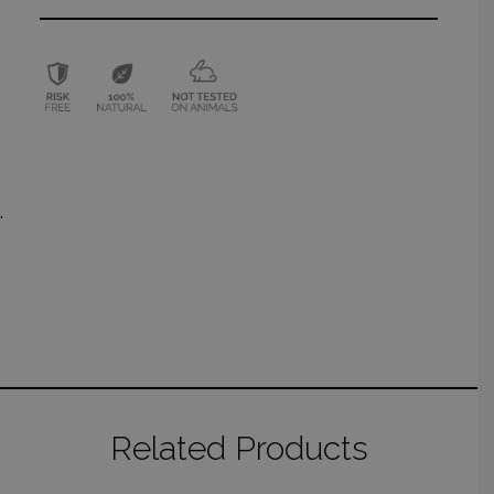
.
Related Products