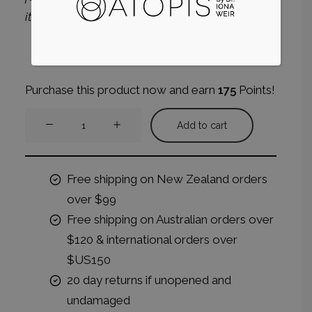
itemised on your invoice along with the pack.
Purchase this product now and earn
175
Points!
Hormonal
Add to cart
Skin
System
quantity
Free shipping on New Zealand orders
over $99
Free shipping on Australian orders over
$120 & international orders over
$US150
20 day returns if unopened and
undamaged