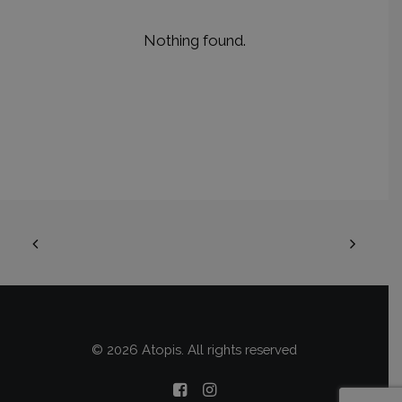
Nothing found.
© 2026 Atopis. All rights reserved