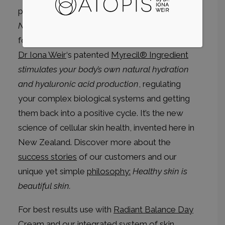
perfect time for our new
Radiant Balance
Night
cream. Designed for skins 20+ years, and
for hormonal and/or rosacea prone conditions.
Dr Iona Weir
‘s patented
Myrecil® Ingredient
stimulates your body’s own natural hydration
and hyaluronic acid production
, regulating
your complex biological systems and getting
them back into a positive cycle. It’s the new
science of cellular skin health, invented here in
New Zealand. Discover more about the
success stories
of our customers and our
unique yet simple
philosophy:
Healthy skin is
beautiful skin.
For best results use with
Radiant Balance Day
Cream
and our integrated system of skin