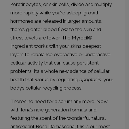
Keratinocytes, or skin cells, divide and multiply
more rapidly while you’re asleep, growth
hormones are released in larger amounts,
there’s greater blood flow to the skin and
stress levels are lower. The
Myrecil®
Ingredient
works with your skin’s deepest
layers to rebalance overactive or underactive
cellular activity that can cause persistent
problems. It’s a whole new science of cellular
health that works by regulating
apoptosis
, your
body’s cellular recycling process.
There’s no need for a serum any more. Now
with Iona’s new generation formula and
featuring the scent of the wonderful natural
antioxidant
Rosa Damascena,
this is our most