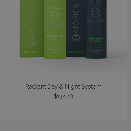
ADD TO CART
Radiant Day & Night System
$
134.40