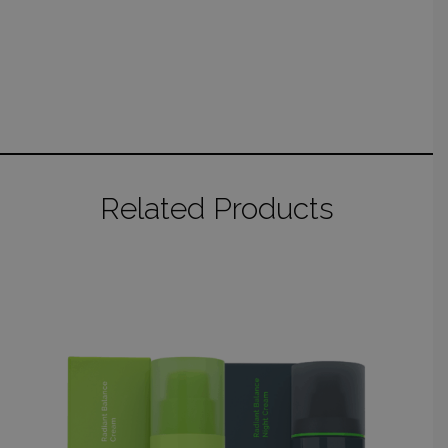
Related Products