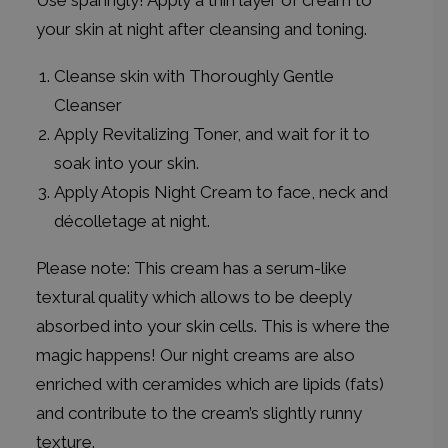
Use sparingly! Apply a thin layer of cream to
your skin at night after cleansing and toning.
Cleanse skin with Thoroughly Gentle
Cleanser
Apply Revitalizing Toner, and wait for it to
soak into your skin.
Apply Atopis Night Cream to face, neck and
décolletage at night.
Please note: This cream has a serum-like
textural quality which allows to be deeply
absorbed into your skin cells. This is where the
magic happens! Our night creams are also
enriched with ceramides which are lipids (fats)
and contribute to the cream’s slightly runny
texture.