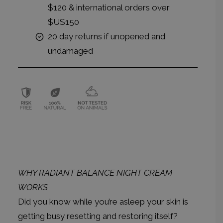
$120 & international orders over
$US150
20 day returns if unopened and
undamaged
WHY RADIANT BALANCE NIGHT CREAM
WORKS
Did you know while you’re asleep your skin is
getting busy resetting and restoring itself?