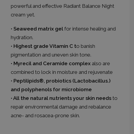
powerful and effective Radiant Balance Night
cream yet.
• Seaweed matrix gel
for intense healing and
hydration.
• Highest grade Vitamin C t
o banish
pigmentation and uneven skin tone.
• Myrecil and Ceramide complex
also are
combined to lock in moisture and rejuvenate
• Peptilipids®, probiotics (Lactobacillus.)
and polyphenols for microbiome
• All the natural nutrients your skin needs
to
repair environmental damage and rebalance
acne- and rosacea-prone skin.