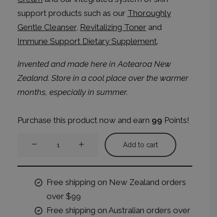
support products such as our
Thoroughly
Gentle Cleanser
,
Revitalizing Toner
and
Immune Support Dietary Supplement
.
Invented and made here in Aotearoa New
Zealand.
Store in a cool place over the warmer
months, especially in summer.
Purchase this product now and earn
99
Points!
Radiant
Add to cart
Balance
Night
Cream
Free shipping on New Zealand orders
quantity
over $99
Free shipping on Australian orders over