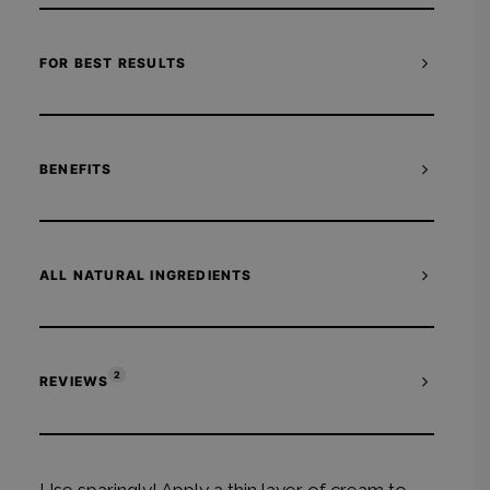
FOR BEST RESULTS
BENEFITS
ALL NATURAL INGREDIENTS
2
REVIEWS