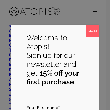
Shop
Advanced Daily Care
CLOSE
Intensive Restore System
Welcome to
Radiant Balance System
Atopis!
Cleanser
Toner
Sign up for our
Body Repair
Eye Cream
newsletter and
Immune Support
Dermatology
get
15% off your
Eczema Prone System
Acne Prone System
first purchase.
Rosacea Prone System
Shop All
Our Philosophy
Dr Iona Weir
The Myrecil® Ingredient
Your First name*
True Stories