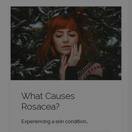
What Causes
Rosacea?
Experiencing a skin condition…