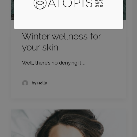
Winter wellness for
your skin
Well, there’s no denying it,…
by Holly