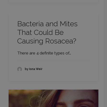
Bacteria and Mites
That Could Be
Causing Rosacea?
There are 4 definite types of…
by Iona Weir