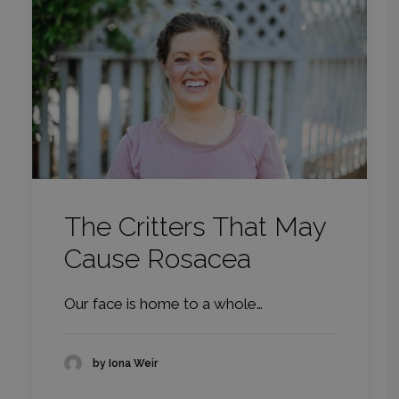
The Critters That May
Cause Rosacea
Our face is home to a whole…
by Iona Weir