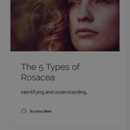
The 5 Types of
Rosacea
Identifying and understanding…
by Iona Weir