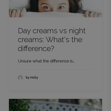
Day creams vs night
creams: What's the
difference?
Unsure what the difference is…
by Holly