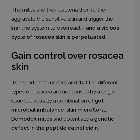
The mites and their bacteria then further
aggravate the sensitive skin and trigger the
immune system to overreact –
and a vicious
cycle of rosacea skin is perpetuated
.
Gain control over rosacea
skin
It’s important to understand that the different
types of rosacea are not caused by a single
issue but actually a combination of
gut
microbial imbalance
,
skin microflora
,
Demodex mites
and potentially a
genetic
defect in the peptide cathelicidin
.