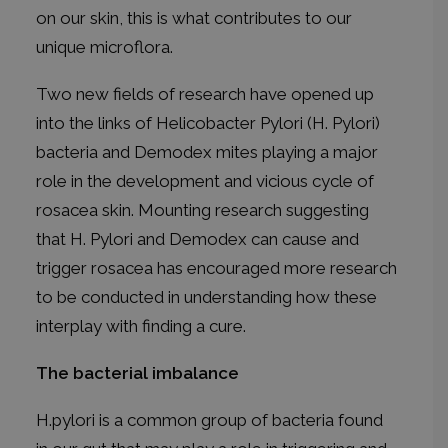
on our skin, this is what contributes to our
unique microflora.
Two new fields of research have opened up
into the links of Helicobacter Pylori (H. Pylori)
bacteria and Demodex mites playing a major
role in the development and vicious cycle of
rosacea skin. Mounting research suggesting
that H. Pylori and Demodex can cause and
trigger rosacea has encouraged more research
to be conducted in understanding how these
interplay with finding a cure.
The bacterial imbalance
H.pylori is a common group of bacteria found