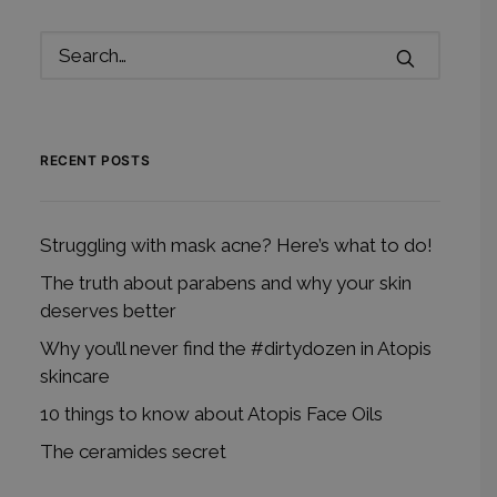
RECENT POSTS
Struggling with mask acne? Here’s what to do!
The truth about parabens and why your skin
deserves better
Why you’ll never find the #dirtydozen in Atopis
skincare
10 things to know about Atopis Face Oils
The ceramides secret