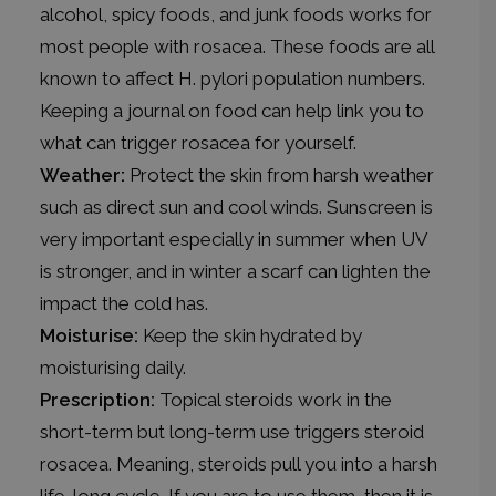
alcohol, spicy foods, and junk foods works for
most people with rosacea. These foods are all
known to affect H. pylori population numbers.
Keeping a journal on food can help link you to
what can trigger rosacea for yourself.
Weather:
Protect the skin from harsh weather
such as direct sun and cool winds. Sunscreen is
very important especially in summer when UV
is stronger, and in winter a scarf can lighten the
impact the cold has.
Moisturise:
Keep the skin hydrated by
moisturising daily.
Prescription:
Topical steroids work in the
short-term but long-term use triggers steroid
rosacea. Meaning, steroids pull you into a harsh