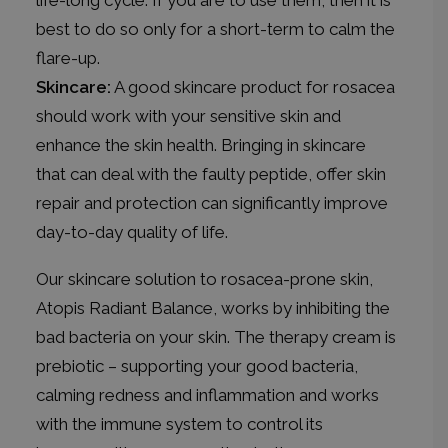
life-long cycle. If you are to use them, then it is
best to do so only for a short-term to calm the
flare-up.
Skincare:
A good skincare product for rosacea
should work with your sensitive skin and
enhance the skin health. Bringing in skincare
that can deal with the faulty peptide, offer skin
repair and protection can significantly improve
day-to-day quality of life.
Our skincare solution to rosacea-prone skin,
Atopis Radiant Balance,
works by inhibiting the
bad bacteria on your skin. The therapy cream is
prebiotic – supporting your good bacteria,
calming redness and inflammation and works
with the immune system to control its