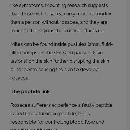
like symptoms. Mounting research suggests
that those with rosacea carry more demodex
than a person without rosacea, and they are
found in the regions that rosacea flares up.
Mites can be found inside pustules (small fluid-
filled bumps on the skin) and papules (skin
lesions) on the skin further disrupting the skin,
or for some causing the skin to develop
rosacea.
The peptide link
Rosacea sufferers experience a faulty peptide
called the cathelicidin peptide; this is
responsible for controlling blood flow and