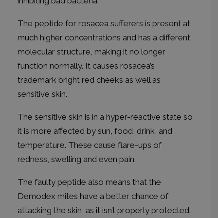
inhibiting bad bacteria.
The peptide for rosacea sufferers is present at
much higher concentrations and has a different
molecular structure, making it no longer
function normally. It causes rosacea’s
trademark bright red cheeks as well as
sensitive skin.
The sensitive skin is in a hyper-reactive state so
it is more affected by sun, food, drink, and
temperature. These cause flare-ups of
redness, swelling and even pain.
The faulty peptide also means that the
Demodex mites have a better chance of
attacking the skin, as it isn’t properly protected.