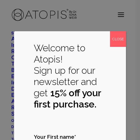
Shop
Advanced Daily Care
CLOSE
Intensive Restore System
Welcome to
Radiant Balance System
Atopis!
Cleanser
Toner
Sign up for our
Body Repair
Eye Cream
newsletter and
Immune Support
Dermatology
get
15% off your
Eczema Prone System
Acne Prone System
first purchase.
Rosacea Prone System
Shop All
Our Philosophy
Dr Iona Weir
The Myrecil® Ingredient
Your First name*
True Stories