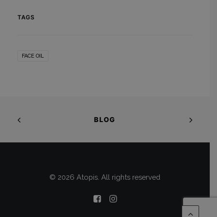
TAGS
FACE OIL
BLOG
© 2026 Atopis. All rights reserved