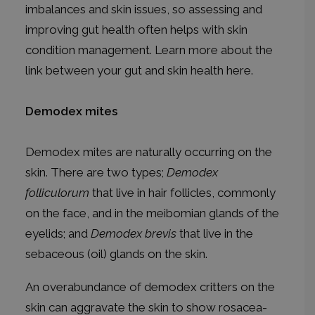
imbalances and skin issues, so assessing and
improving gut health often helps with skin
condition management. Learn more about the
link between your gut and skin health
here
.
Demodex mites
Demodex mites are naturally occurring on the
skin. There are two types;
Demodex
folliculorum
that live in hair follicles, commonly
on the face, and in the meibomian glands of the
eyelids; and
Demodex brevis
that live in the
sebaceous (oil) glands on the skin.
An overabundance of demodex critters on the
skin can aggravate the skin to show rosacea-