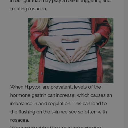
in our gut that may play a role in triggering and
treating rosacea.
When H.pylori are prevalent, levels of the
hormone gastrin can increase, which causes an
imbalance in acid regulation. This can lead to
the flushing on the skin we see so often with
rosacea.