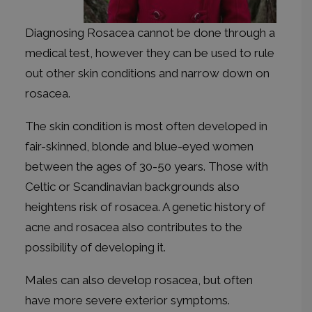
Diagnosing Rosacea cannot be done through a
medical test, however they can be used to rule
out other skin conditions and narrow down on
rosacea.
The skin condition is most often developed in
fair-skinned, blonde and blue-eyed women
between the ages of 30-50 years. Those with
Celtic or Scandinavian backgrounds also
heightens risk of rosacea. A genetic history of
acne and rosacea also contributes to the
possibility of developing it.
Males can also develop rosacea, but often
have more severe exterior symptoms.