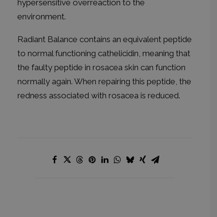
hypersensitive overreaction to the
environment.
Radiant Balance contains an equivalent peptide
to normal functioning cathelicidin, meaning that
the faulty peptide in rosacea skin can function
normally again. When repairing this peptide, the
redness associated with rosacea is reduced.