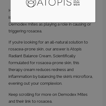
However, a growing body of medical research
is pointing to abnormally high levels of
Demodex mites as playing a role in causing or
triggering rosacea.
If you’re looking for an all-natural solution to
rosacea-prone skin, our answer is
Atopis
Radiant Balance Cream
.
Scientifically
formulated for rosacea-prone skin, this
therapy cream reduces redness and
inflammation by balancing the skin’s microflora,
evening out your complexion.
Keep scrolling for more on Demodex Mites
and their link to rosacea.