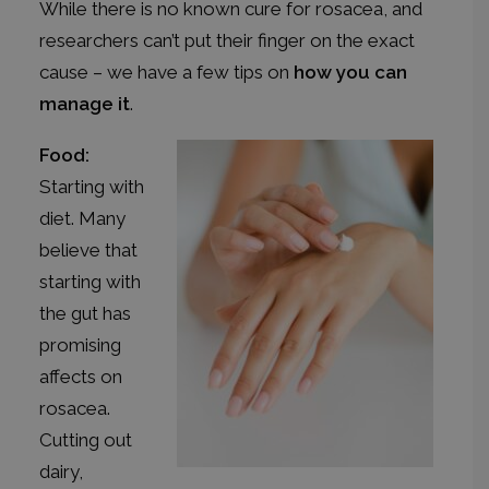
While there is no known cure for rosacea, and
researchers can’t put their finger on the exact
cause – we have a few tips on
how you can
manage it
.
Food:
Starting with
diet. Many
believe that
starting with
the gut has
promising
affects on
rosacea.
Cutting out
dairy,