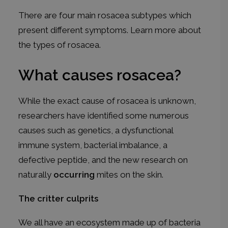
There are four main rosacea subtypes which
present different symptoms. Learn more about
the
types of rosacea
.
What causes rosacea?
While the exact cause of rosacea is unknown,
researchers have identified some numerous
causes such as genetics, a dysfunctional
immune system, bacterial imbalance, a
defective peptide, and the new research on
naturally
occurring
mites on the skin.
The critter culprits
We all have an ecosystem made up of bacteria