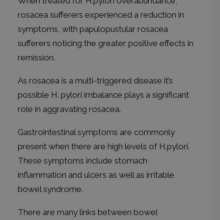
When treated for H.pylori overabundance,
rosacea sufferers experienced a reduction in
symptoms, with papulopustular rosacea
sufferers noticing the greater positive effects in
remission.
As rosacea is a multi-triggered disease it’s
possible H. pylori imbalance plays a significant
role in aggravating rosacea.
Gastrointestinal symptoms are commonly
present when there are high levels of H.pylori.
These symptoms include stomach
inflammation and ulcers as well as irritable
bowel syndrome.
There are many links between bowel