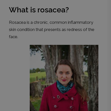
What is rosacea?
Rosacea is a chronic, common inflammatory
skin condition that presents as redness of the
face.