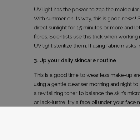
UV light has the power to zap the molecular
With summer on its way, this is good news! So 
direct sunlight for 15 minutes or more and let
fibres. Scientists use this trick when working
UV light sterilize them. If using fabric mask
3. Up your daily skincare routine
This is a good time to wear less make-up 
using a
gentle cleanser
morning and night to 
a
revitalizing toner
to balance the skin’s microf
or lack-lustre, try a face oil under your face
serum like our
Acne Prone Skin Cream
under
4. Get outside and get moving