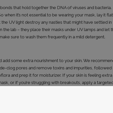
 bonds that hold together the DNA of viruses and bacteria.
when it’s not essential to be wearing your mask, lay it flat
 the UV light destroy any nasties that might have settled in
 in the lab – they place their masks under UV lamps and let 
s, make sure to wash them frequently in a mild detergent.
and add some extra nourishment to your skin. We recommen
de-clog pores and remove toxins and impurities, followed
lora and prep it for moisturizer. If your skin is feeling extra
 mask, or if you’re struggling with breakouts, apply a targete
neath your moisturizer or night cream.