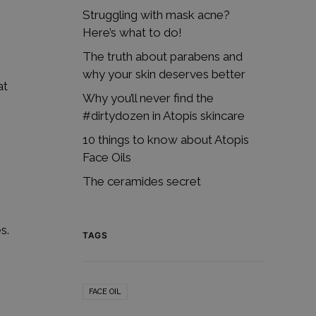
Struggling with mask acne?
Here’s what to do!
The truth about parabens and
why your skin deserves better
at
Why you’ll never find the
#dirtydozen in Atopis skincare
10 things to know about Atopis
Face Oils
The ceramides secret
s.
TAGS
FACE OIL