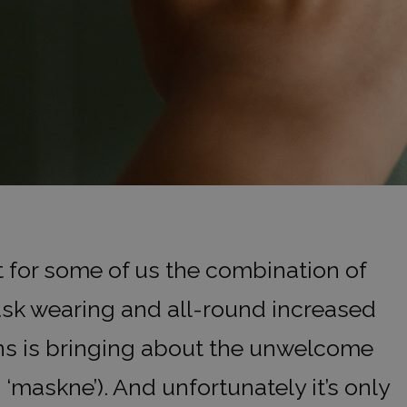
t for some of us the combination of
sk wearing and all-round increased
ns is bringing about the unwelcome
maskne’). And unfortunately it’s only