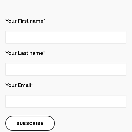
Your First name*
Your Last name*
Your Email*