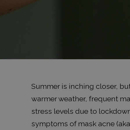
Summer is inching closer, bu
warmer weather, frequent ma
stress levels due to lockdow
symptoms of mask acne (aka ‘