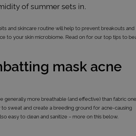
midity of summer sets in.
s and skincare routine will help to prevent breakouts and
nce to your skin microbiome. Read on for our top tips to be
ombatting mask acne
e generally more breathable (and effective) than fabric one
ly to sweat and create a breeding ground for acne-causing
lso easy to clean and sanitize – more on this below.