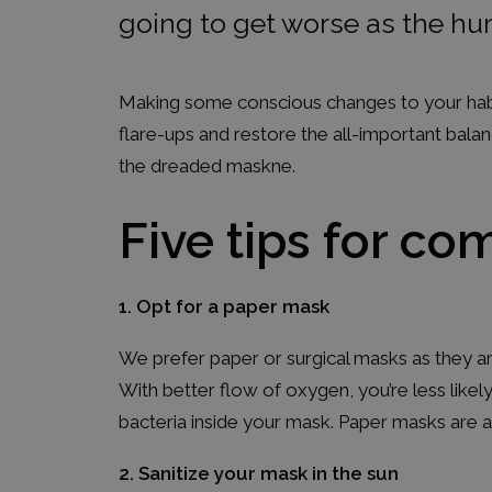
going to get worse as the hu
Making some conscious changes to your habit
flare-ups and restore the all-important bala
the dreaded maskne.
Five tips for c
1. Opt for a paper mask
We prefer paper or surgical masks as they ar
With better flow of oxygen, you’re less like
bacteria inside your mask. Paper masks are a
2. Sanitize your mask in the sun