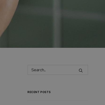
RECENT POSTS