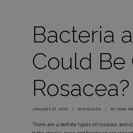
Bacteria 
Could Be
Rosacea?
JANUARY 27, 2019
|
IN
ROSACEA
|
BY
IONA WE
There are 4 definite types of rosacea, and