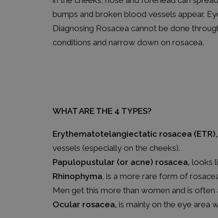
in the cheeks, nose and forehead can spread
bumps and broken blood vessels appear. Eye i
Diagnosing Rosacea cannot be done through a
conditions and narrow down on rosacea.
WHAT ARE THE 4 TYPES?
Erythematotelangiectatic rosacea (ETR),
vessels (especially on the cheeks).
Papulopustular (or acne) rosacea,
looks l
Rhinophyma
, is a more rare form of rosace
Men get this more than women and is often
Ocular rosacea,
is mainly on the eye area 