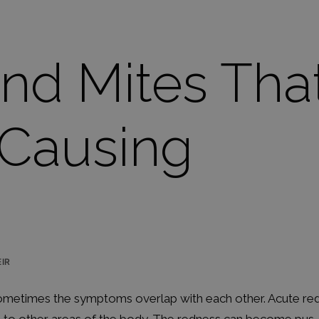
and Mites Tha
 Causing
IR
 sometimes the symptoms overlap with each other. Acute re