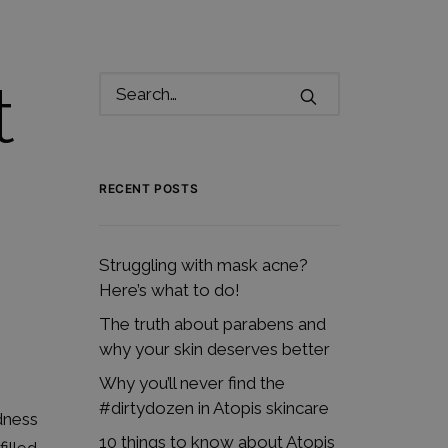
t
RECENT POSTS
Struggling with mask acne?
Here’s what to do!
The truth about parabens and
why your skin deserves better
Why you’ll never find the
#dirtydozen in Atopis skincare
dness
10 things to know about Atopis