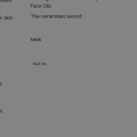
illed
Face Oils
.
The ceramides secret
r skin
TAGS
FACE OIL
d
e.