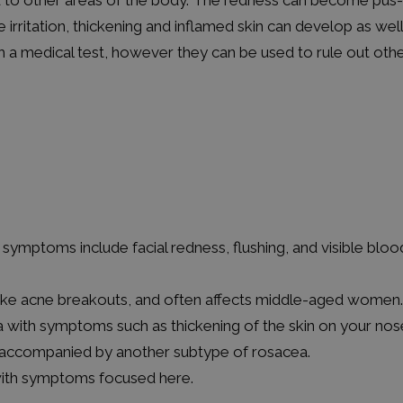
 to other areas of the body. The redness can become pus-f
rritation, thickening and inflamed skin can develop as well
 medical test, however they can be used to rule out othe
symptoms include facial redness, flushing, and visible bloo
ike acne breakouts, and often affects middle-aged women.
a with symptoms such as thickening of the skin on your nos
 accompanied by another subtype of rosacea.
with symptoms focused here.