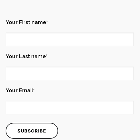
Your First name*
Your Last name*
Your Email*