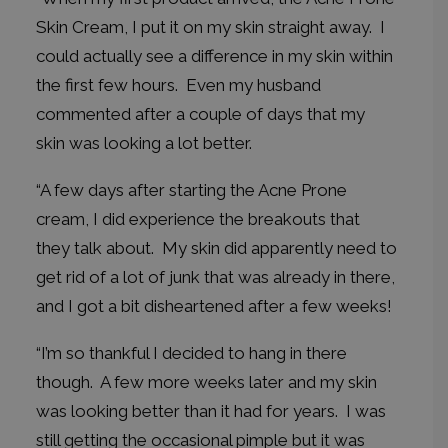
Skin Cream, I put it on my skin straight away. I
could actually see a difference in my skin within
the first few hours. Even my husband
commented after a couple of days that my
skin was looking a lot better.
“A few days after starting the Acne Prone
cream, I did experience the breakouts that
they talk about. My skin did apparently need to
get rid of a lot of junk that was already in there,
and I got a bit disheartened after a few weeks!
“I’m so thankful I decided to hang in there
though. A few more weeks later and my skin
was looking better than it had for years. I was
still getting the occasional pimple but it was