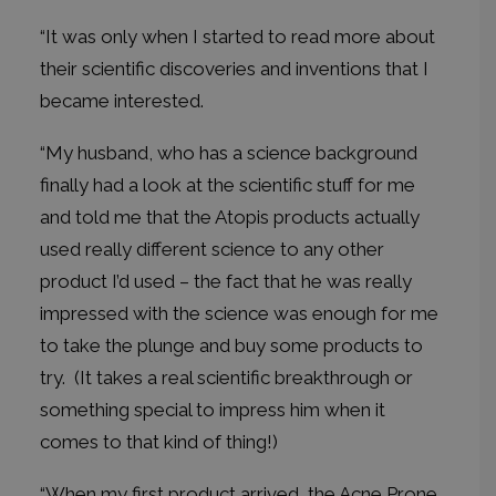
“It was only when I started to read more about
their scientific discoveries and inventions that I
became interested.
“My husband, who has a science background
finally had a look at the scientific stuff for me
and told me that the Atopis products actually
used really different science to any other
product I’d used – the fact that he was really
impressed with the science was enough for me
to take the plunge and buy some products to
try. (It takes a real scientific breakthrough or
something special to impress him when it
comes to that kind of thing!)
“When my first product arrived, the Acne Prone