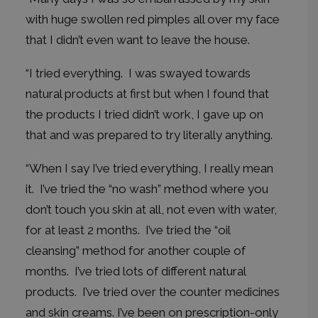
with huge swollen red pimples all over my face
that I didn’t even want to leave the house.
“I tried everything. I was swayed towards
natural products at first but when I found that
the products I tried didn’t work, I gave up on
that and was prepared to try literally anything.
“When I say I’ve tried everything, I really mean
it. I’ve tried the “no wash” method where you
don’t touch you skin at all, not even with water,
for at least 2 months. I’ve tried the “oil
cleansing” method for another couple of
months. I’ve tried lots of different natural
products. I’ve tried over the counter medicines
and skin creams. I’ve been on prescription-only