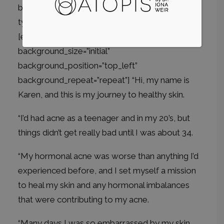
background_repeat=”repeat”][et_pb_column
type=”4_4″ _builder_version=”3.0.47″]
[et_pb_text _builder_version=”3.0.74″
background_size=”initial”
background_position=”top_left”
background_repeat=”repeat”] “Hi, my name is
Karen, and this is my journey to healthy skin.
“I’d had acne as a teenager and in my 20’s, but
things didn’t get really bad until I was about 34.
“My hormonal acne was worse than anything I’d
experienced before, and I set myself a mission
to heal my skin and any hormonal imbalances
that were contributing to my acne.
“Many days I was so embarrassed by my skin