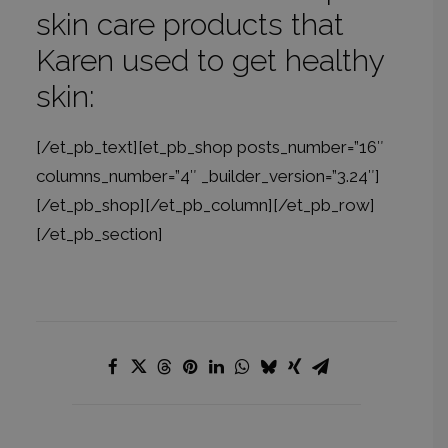
skin care products that
Karen used to get healthy
skin:
[/et_pb_text][et_pb_shop posts_number=”16″
columns_number=”4″ _builder_version=”3.24″]
[/et_pb_shop][/et_pb_column][/et_pb_row]
[/et_pb_section]