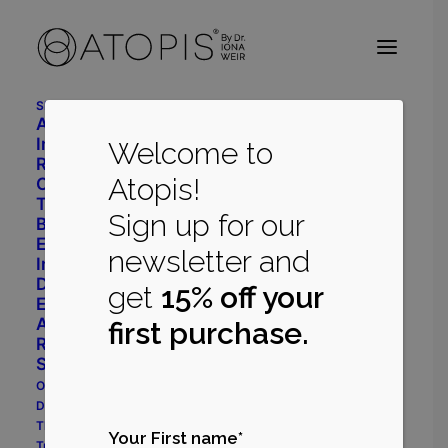
Shop
Advanced Daily Care
CLOSE
Intensive Restore System
Welcome to
Radiant Balance System
Atopis!
Cleanser
Toner
Sign up for our
Body Repair
Eye Cream
newsletter and
Immune Support
Dermatology
get
15% off your
Eczema Prone System
Acne Prone System
first purchase.
Rosacea Prone System
Shop All
Our Philosophy
Dr Iona Weir
The Myrecil® Ingredient
Your First name*
True Stories