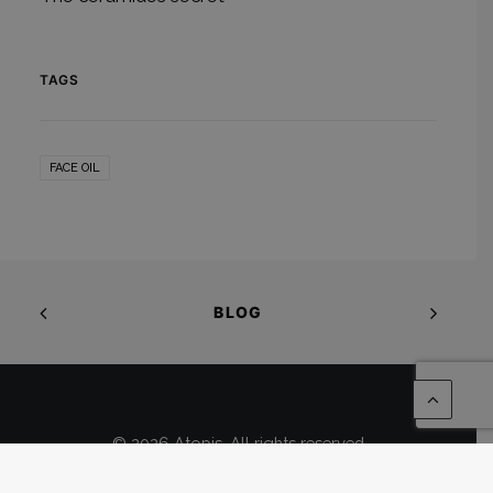
TAGS
FACE OIL
BLOG
© 2026 Atopis. All rights reserved