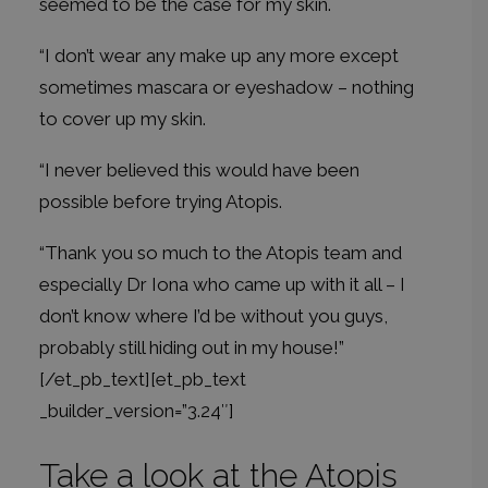
seemed to be the case for my skin.
“I don’t wear any make up any more except
sometimes mascara or eyeshadow – nothing
to cover up my skin.
“I never believed this would have been
possible before trying Atopis.
“Thank you so much to the Atopis team and
especially Dr Iona who came up with it all – I
don’t know where I’d be without you guys,
probably still hiding out in my house!”
[/et_pb_text][et_pb_text
_builder_version=”3.24″]
Take a look at the Atopis