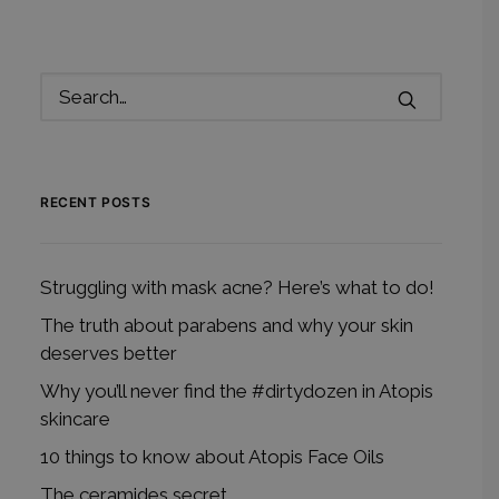
RECENT POSTS
Struggling with mask acne? Here’s what to do!
The truth about parabens and why your skin
deserves better
Why you’ll never find the #dirtydozen in Atopis
skincare
10 things to know about Atopis Face Oils
The ceramides secret