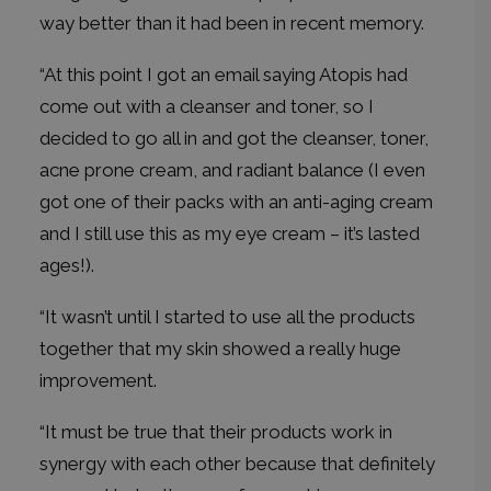
way better than it had been in recent memory.
“At this point I got an email saying Atopis had
come out with a cleanser and toner, so I
decided to go all in and got the cleanser, toner,
acne prone cream, and radiant balance (I even
got one of their packs with an anti-aging cream
and I still use this as my eye cream – it’s lasted
ages!).
“It wasn’t until I started to use all the products
together that my skin showed a really huge
improvement.
“It must be true that their products work in
synergy with each other because that definitely