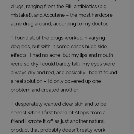
drugs, ranging from the Pill, antibiotics (big
mistake!), and Accutane – the most hardcore
acne drug around, according to my doctor.
“I found all of the drugs worked in varying
degrees, but with in some cases huge side
effects. I had no acne, but my lips and mouth
were so dry I could barely talk, my eyes were
always dry and red, and basically I hadn’t found
a real solution – I’d only covered up one
problem and created another.
“I desperately wanted clear skin and to be
honest when I first heard of Atopis from a
friend I wrote it off as just another natural
product that probably doesn’t really work.